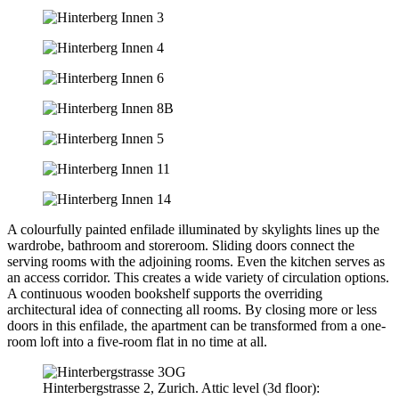
A colourfully painted enfilade illuminated by skylights lines up the
wardrobe, bathroom and storeroom. Sliding doors connect the
serving rooms with the adjoining rooms. Even the kitchen serves as
an access corridor. This creates a wide variety of circulation options.
A continuous wooden bookshelf supports the overriding
architectural idea of connecting all rooms. By closing more or less
doors in this enfilade, the apartment can be transformed from a one-
room loft into a five-room flat in no time at all.
Hinterbergstrasse 2, Zurich. Attic level (3d floor):