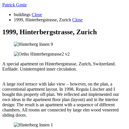
Patrick Gmür
buildings
Close
1999, Hinterbergstrasse, Zurich
Close
1999, Hinterbergstrasse, Zurich
A special apartment on Hinterbergstrasse, Zurich, Switzerland.
Enfilade. Uninterrupted inner circulation.
A large roof terrace with lake view – however, on the plan, a
conventional apartment layout. In 1998, Regula Lüscher and I
bought this property off-plan. We reflected and implemented our
own ideas in the apartment floor plan (layout) and in the interior
design: The result is an apartment with a sequence of different
chambers. All rooms are connected by large elm wood veneered
sliding doors.