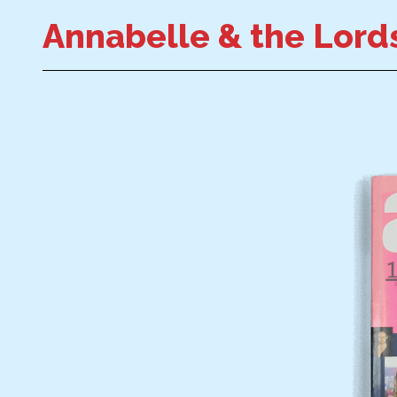
Annabelle & the Lords