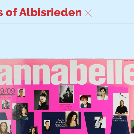
 of Albisrieden