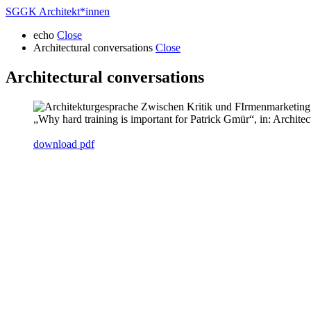
SGGK Architekt
*
innen
echo
Close
Architectural conversations
Close
Architectural conversations
„Why hard training is important for Patrick Gmür“, in: Archite
download pdf