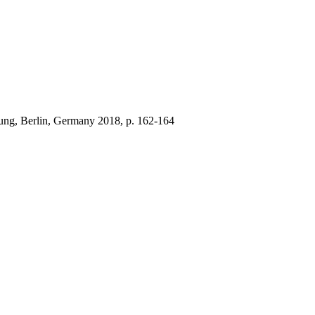
 Jung, Berlin, Germany 2018, p. 162-164