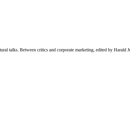
ctural talks. Between critics and corporate marketing, edited by Harald