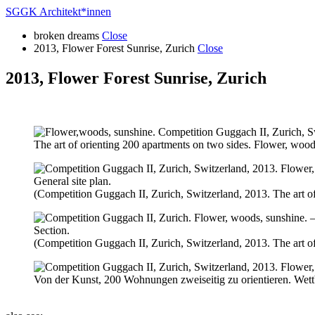
SGGK Architekt
*
innen
broken dreams
Close
2013, Flower Forest Sunrise, Zurich
Close
2013, Flower Forest Sunrise, Zurich
The art of orienting 200 apartments on two sides. Flower, wood
General site plan.
(Competition Guggach II, Zurich, Switzerland, 2013. The art of
Section.
(Competition Guggach II, Zurich, Switzerland, 2013. The art of
Von der Kunst, 200 Wohnungen zweiseitig zu orientieren. Wett