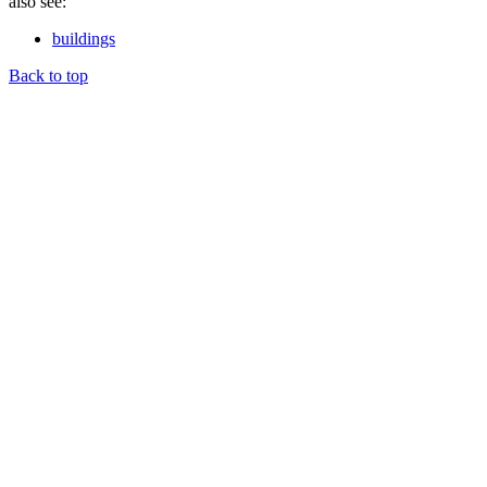
also see:
buildings
Back to top