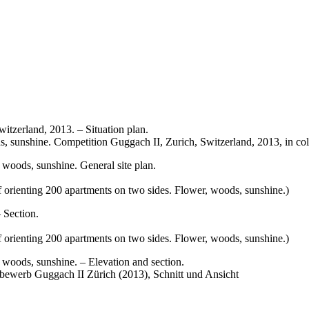
s, sunshine. Competition Guggach II, Zurich, Switzerland, 2013, in col
 orienting 200 apartments on two sides. Flower, woods, sunshine.)
 orienting 200 apartments on two sides. Flower, woods, sunshine.)
bewerb Guggach II Zürich (2013), Schnitt und Ansicht