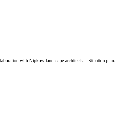
laboration with Nipkow landscape architects. – Situation plan.