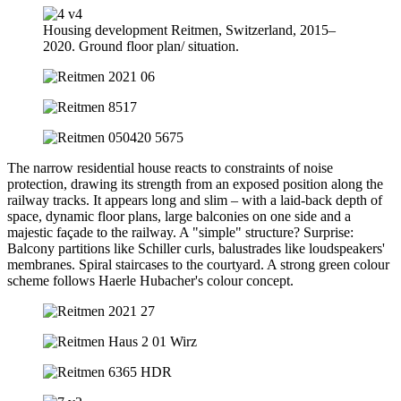
Housing development Reitmen, Switzerland, 2015–
2020. Ground floor plan/ situation.
The narrow residential house reacts to constraints of noise
protection, drawing its strength from an exposed position along the
railway tracks. It appears long and slim – with a laid-back depth of
space, dynamic floor plans, large balconies on one side and a
majestic façade to the railway. A "simple" structure? Surprise:
Balcony partitions like Schiller curls, balustrades like loudspeakers'
membranes. Spiral staircases to the courtyard. A strong green colour
scheme follows Haerle Hubacher's colour concept.