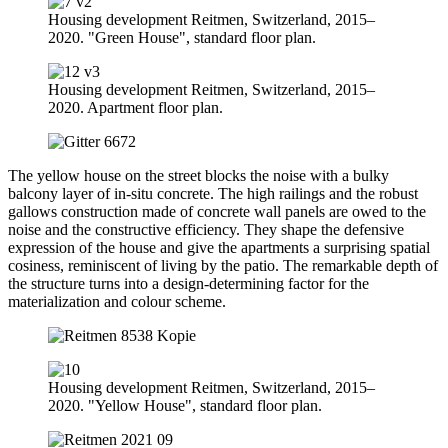
Housing development Reitmen, Switzerland, 2015–
2020. "Green House", standard floor plan.
Housing development Reitmen, Switzerland, 2015–
2020. Apartment floor plan.
The yellow house on the street blocks the noise with a bulky
balcony layer of in-situ concrete. The high railings and the robust
gallows construction made of concrete wall panels are owed to the
noise and the constructive efficiency. They shape the defensive
expression of the house and give the apartments a surprising spatial
cosiness, reminiscent of living by the patio. The remarkable depth of
the structure turns into a design-determining factor for the
materialization and colour scheme.
Housing development Reitmen, Switzerland, 2015–
2020. "Yellow House", standard floor plan.