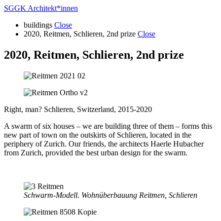
SGGK Architekt
*
innen
buildings
Close
2020, Reitmen, Schlieren, 2nd prize
Close
2020, Reitmen, Schlieren, 2nd prize
Right, man? Schlieren, Switzerland, 2015-2020
A swarm of six houses – we are building three of them – forms this
new part of town on the outskirts of Schlieren, located in the
periphery of Zurich. Our friends, the architects Haerle Hubacher
from Zurich, provided the best urban design for the swarm.
Schwarm-Modell. Wohnüberbauung Reitmen, Schlieren