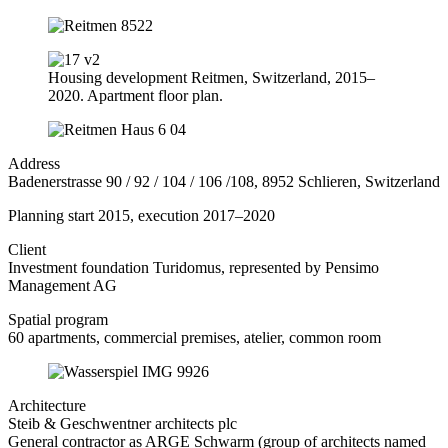
Housing development Reitmen, Switzerland, 2015–
2020. Apartment floor plan.
Address
Badenerstrasse 90 / 92 / 104 / 106 /108, 8952 Schlieren, Switzerland
Planning start 2015, execution 2017–2020
Client
Investment foundation Turidomus, represented by Pensimo
Management AG
Spatial program
60 apartments, commercial premises, atelier, common room
Architecture
Steib & Geschwentner architects plc
General contractor as ARGE Schwarm (group of architects named